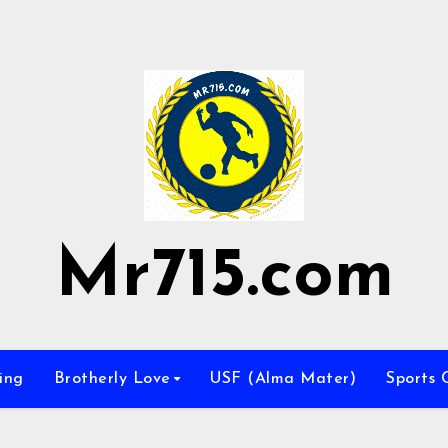
Mr715.com
ing
Brotherly Love
USF (Alma Mater)
Sports 