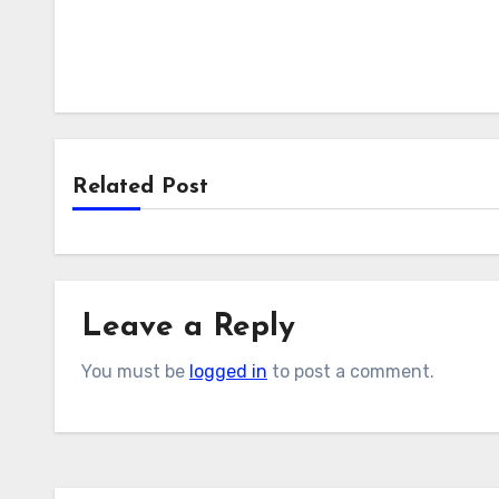
Related Post
Leave a Reply
You must be
logged in
to post a comment.