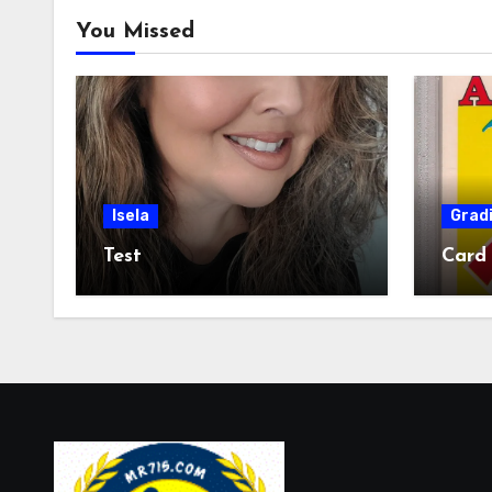
You Missed
Isela
Grad
Test
Card