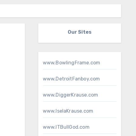
Our Sites
www.BowlingFrame.com
www.DetroitFanboy.com
www.DiggerKrause.com
www.IselaKrause.com
www.ITBullGod.com