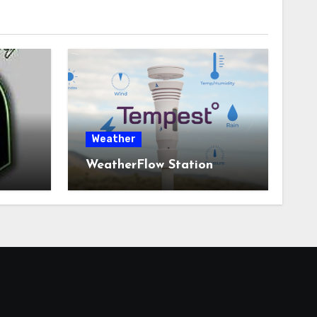
Weather
WeatherFlow Station