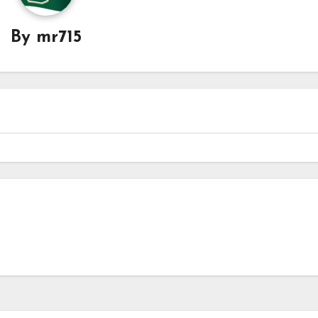
By
mr715