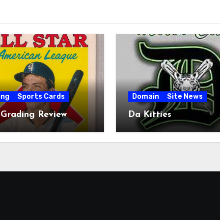
ing
Sports Cards
Domain
Site News
 Grading Review
Da Kitties