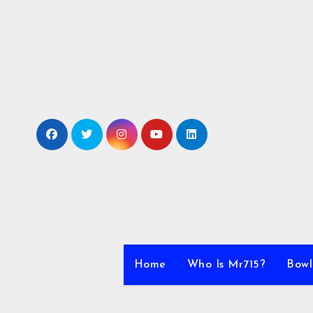
Skip
to
content
Home
Who Is Mr715?
Bowl