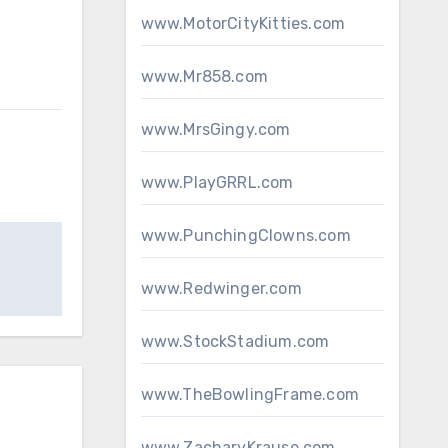
www.MotorCityKitties.com
www.Mr858.com
www.MrsGingy.com
www.PlayGRRL.com
www.PunchingClowns.com
www.Redwinger.com
www.StockStadium.com
www.TheBowlingFrame.com
www.ZacharyKrause.com