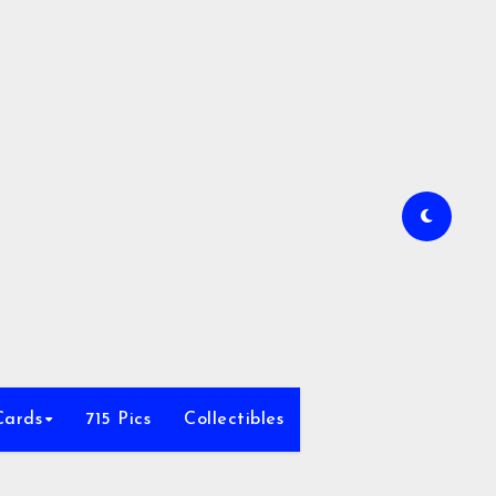
Cards
715 Pics
Collectibles