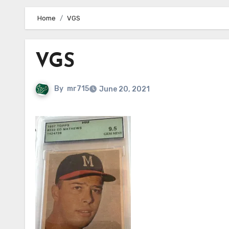
Home
VGS
VGS
By
mr715
June 20, 2021