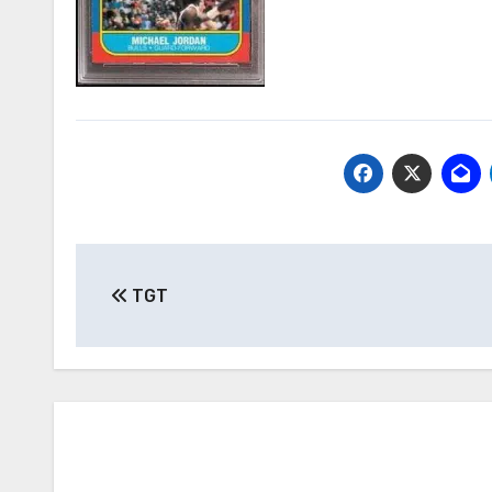
Post
TGT
navigation