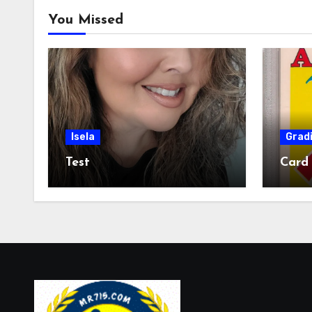
You Missed
Isela
Grad
Test
Card