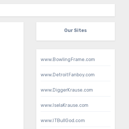
Our Sites
www.BowlingFrame.com
www.DetroitFanboy.com
www.DiggerKrause.com
www.IselaKrause.com
www.ITBullGod.com