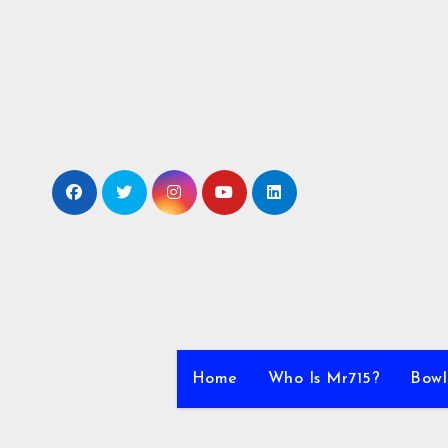
Skip
to
content
Home
Who Is Mr715?
Bowl