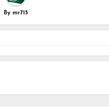
By
mr715