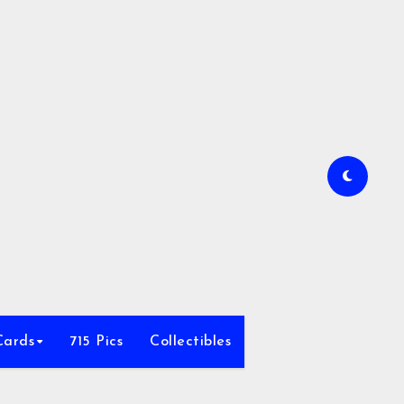
Cards
715 Pics
Collectibles