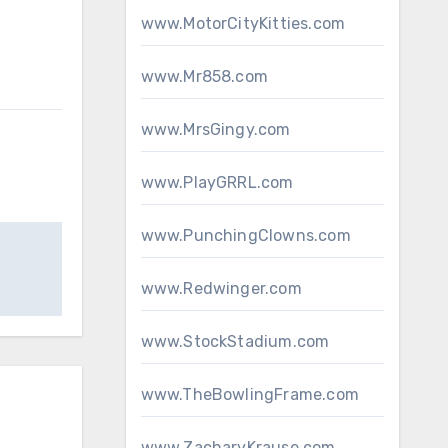
www.MotorCityKitties.com
www.Mr858.com
www.MrsGingy.com
www.PlayGRRL.com
www.PunchingClowns.com
www.Redwinger.com
www.StockStadium.com
www.TheBowlingFrame.com
www.ZacharyKrause.com