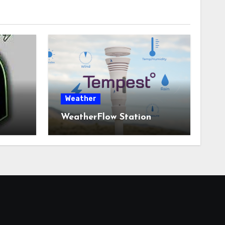
Weather
WeatherFlow Station