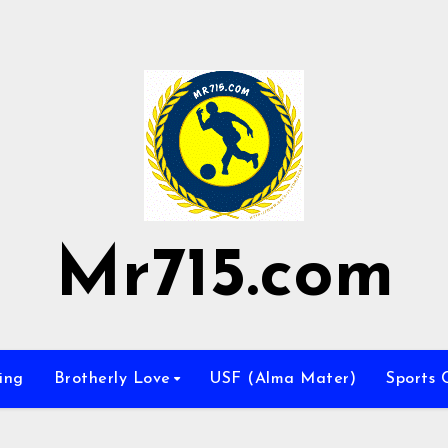
Mr715.com
ing
Brotherly Love
USF (Alma Mater)
Sports 