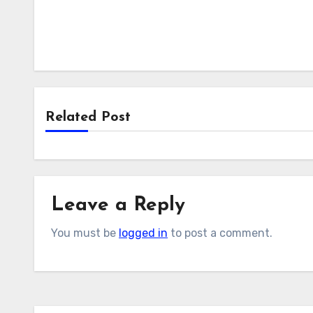
Related Post
Leave a Reply
You must be
logged in
to post a comment.