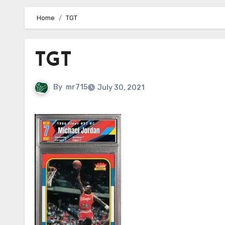
Home
TGT
TGT
By
mr715
July 30, 2021