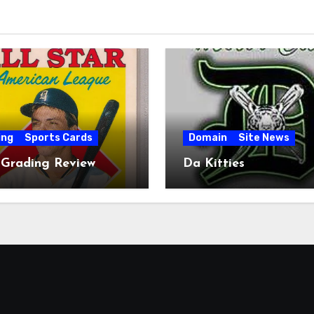
ing
Sports Cards
Domain
Site News
 Grading Review
Da Kitties