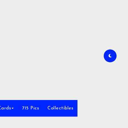
Cards
715 Pics
Collectibles