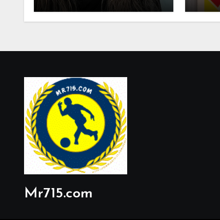
Mr715.com