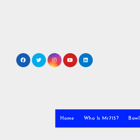
Skip
to
content
Home
Who Is Mr715?
Bowl