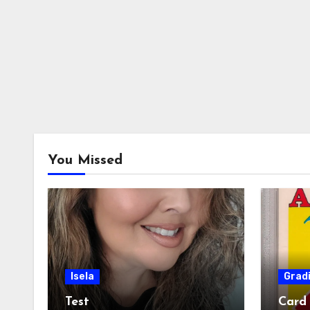
You Missed
Isela
Grad
Test
Card