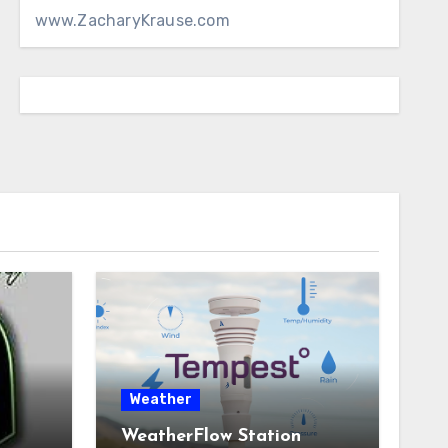
www.ZacharyKrause.com
Weather
WeatherFlow Station