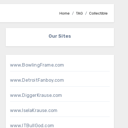
Home
TAG
Collectible
Our Sites
www.BowlingFrame.com
www.DetroitFanboy.com
www.DiggerKrause.com
www.IselaKrause.com
www.ITBullGod.com