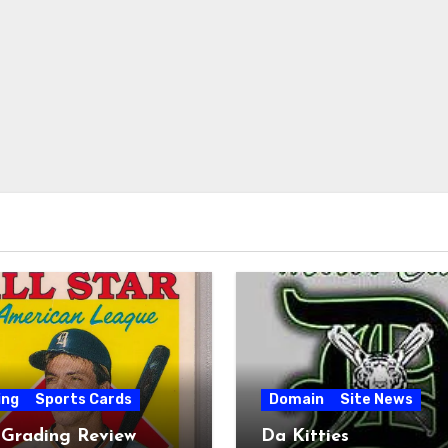
ing
Sports Cards
Domain
Site News
 Grading Review
Da Kitties