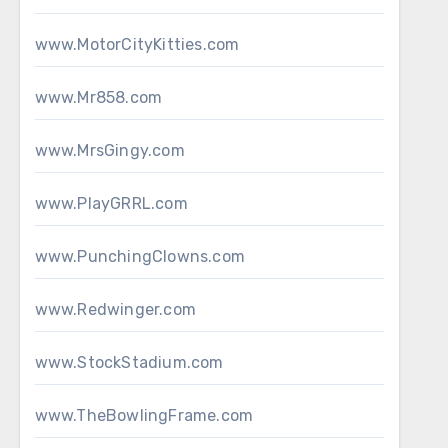
www.MotorCityKitties.com
www.Mr858.com
www.MrsGingy.com
www.PlayGRRL.com
www.PunchingClowns.com
www.Redwinger.com
www.StockStadium.com
www.TheBowlingFrame.com