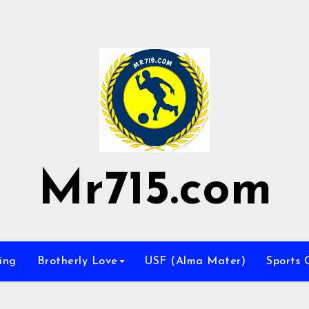
Mr715.com
ing
Brotherly Love
USF (Alma Mater)
Sports 