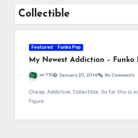
Collectible
Featured
Funko Pop
My Newest Addiction – Funko
mr715
January 20, 2014
No Comments
Cheap, Addictive, Collectible. So far this is
Figure