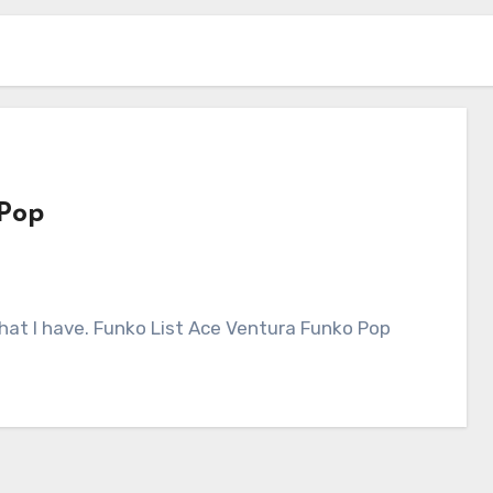
 Pop
 what I have. Funko List Ace Ventura Funko Pop