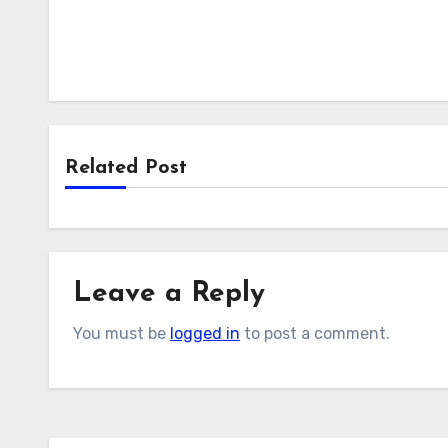
Related Post
Leave a Reply
You must be
logged in
to post a comment.