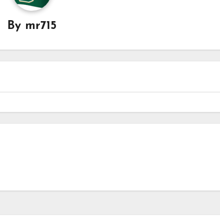
By
mr715