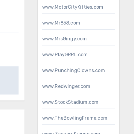
www.MotorCityKitties.com
www.Mr858.com
www.MrsGingy.com
www.PlayGRRL.com
www.PunchingClowns.com
www.Redwinger.com
www.StockStadium.com
www.TheBowlingFrame.com
www.ZacharyKrause.com