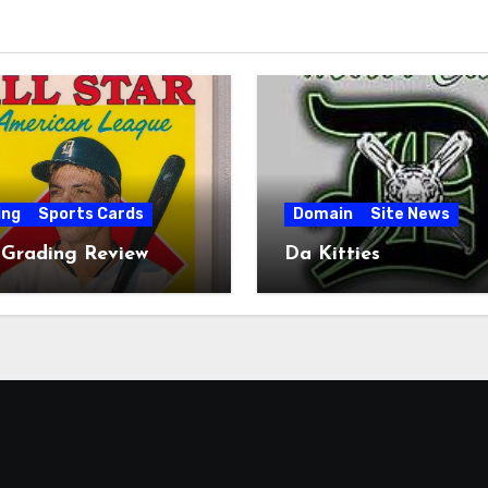
ing
Sports Cards
Domain
Site News
 Grading Review
Da Kitties