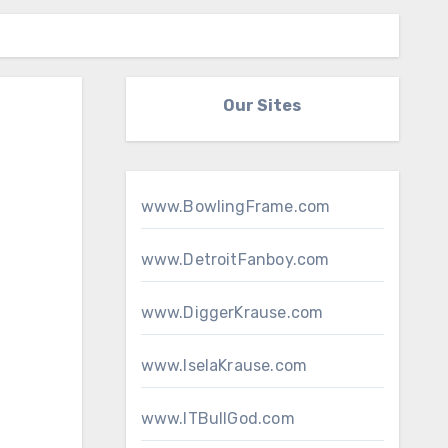
Our Sites
www.BowlingFrame.com
www.DetroitFanboy.com
www.DiggerKrause.com
www.IselaKrause.com
www.ITBullGod.com