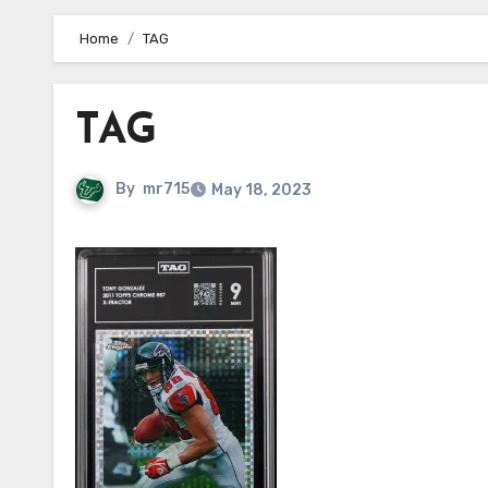
Home
TAG
TAG
By
mr715
May 18, 2023