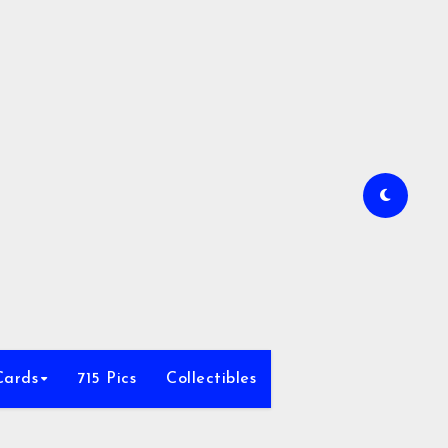
Cards
715 Pics
Collectibles