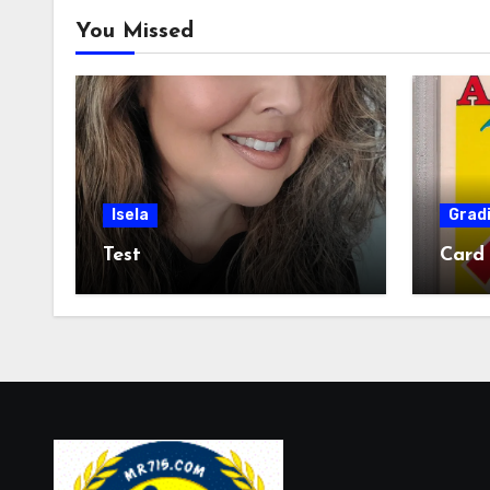
You Missed
Isela
Grad
Test
Card