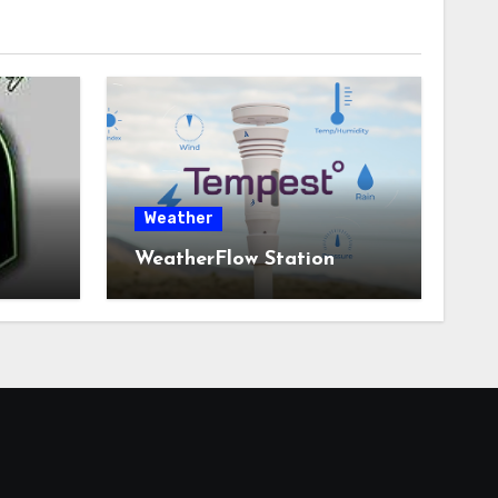
Weather
WeatherFlow Station