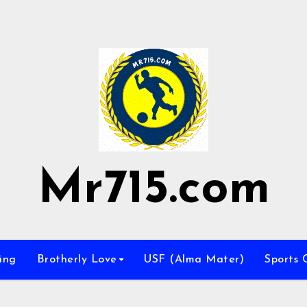
Mr715.com
ing
Brotherly Love
USF (Alma Mater)
Sports 