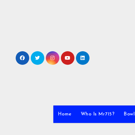
Skip
to
content
Home
Who Is Mr715?
Bowl