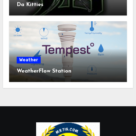
Da Kitties
Weather
WeatherFlow Station