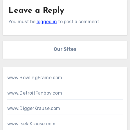
Leave a Reply
You must be
logged in
to post a comment.
Our Sites
www.BowlingFrame.com
www.DetroitFanboy.com
www.DiggerKrause.com
www.IselaKrause.com