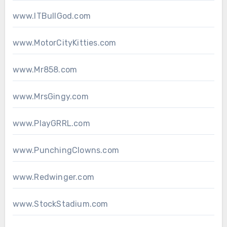
www.ITBullGod.com
www.MotorCityKitties.com
www.Mr858.com
www.MrsGingy.com
www.PlayGRRL.com
www.PunchingClowns.com
www.Redwinger.com
www.StockStadium.com