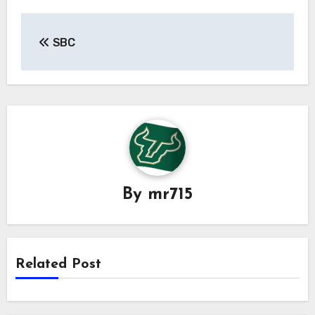
Post
SBC
navigation
By
mr715
Related Post