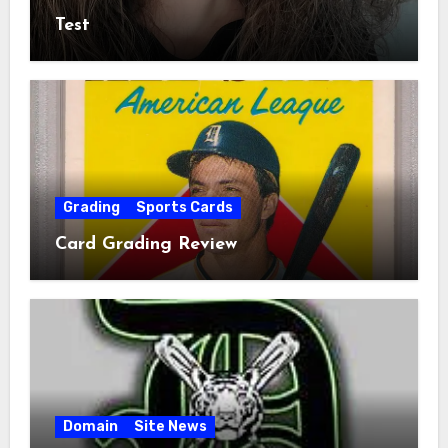
Test
Grading
Sports Cards
Card Grading Review
Domain
Site News