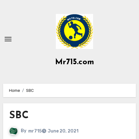
Skip
to
content
Mr715.com
Home
SBC
SBC
By
mr715
June 20, 2021