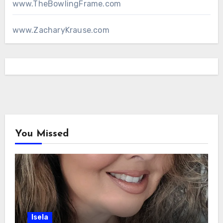
www.TheBowlingFrame.com
www.ZacharyKrause.com
You Missed
Isela