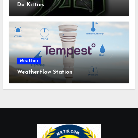
Da Kitties
Weather
WeatherFlow Station