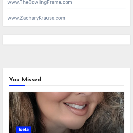
www.TheBowlingFrame.com
www.ZacharyKrause.com
You Missed
Isela