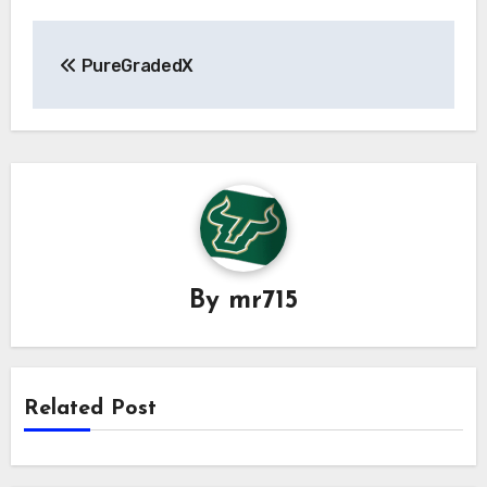
Post
PureGradedX
navigation
By
mr715
Related Post