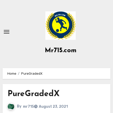
Skip
to
content
Mr715.com
Home
PureGradedX
PureGradedX
By
mr715
August 23, 2021