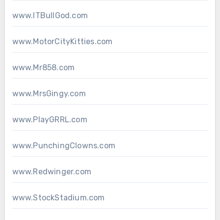
www.ITBullGod.com
www.MotorCityKitties.com
www.Mr858.com
www.MrsGingy.com
www.PlayGRRL.com
www.PunchingClowns.com
www.Redwinger.com
www.StockStadium.com