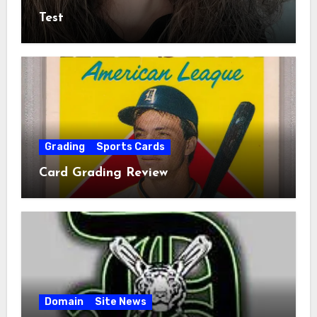
Test
Grading
Sports Cards
Card Grading Review
Domain
Site News