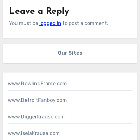
Leave a Reply
You must be
logged in
to post a comment.
Our Sites
www.BowlingFrame.com
www.DetroitFanboy.com
www.DiggerKrause.com
www.IselaKrause.com