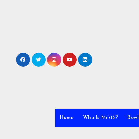
Skip
to
content
Home
Who Is Mr715?
Bowl