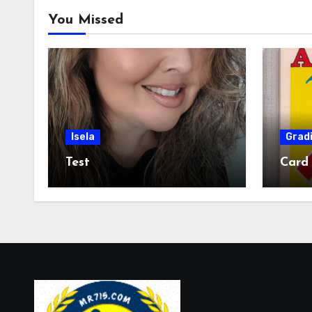
You Missed
Isela
Grad
Test
Card