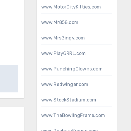
www.MotorCityKitties.com
www.Mr858.com
www.MrsGingy.com
www.PlayGRRL.com
www.PunchingClowns.com
www.Redwinger.com
www.StockStadium.com
www.TheBowlingFrame.com
www.ZacharyKrause.com