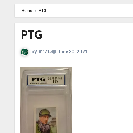
Home
PTG
PTG
By
mr715
June 20, 2021