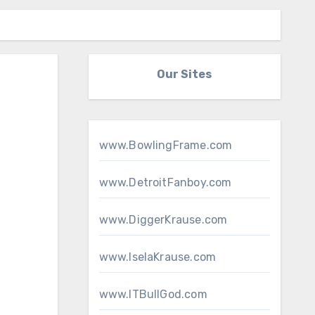
Our Sites
www.BowlingFrame.com
www.DetroitFanboy.com
www.DiggerKrause.com
www.IselaKrause.com
www.ITBullGod.com