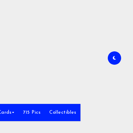
Cards
715 Pics
Collectibles