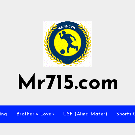
Mr715.com
ing
Brotherly Love
USF (Alma Mater)
Sports 