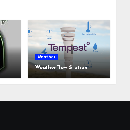
Weather
WeatherFlow Station