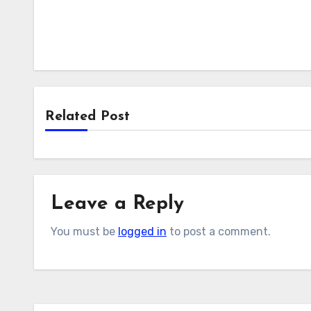
Related Post
Leave a Reply
You must be
logged in
to post a comment.