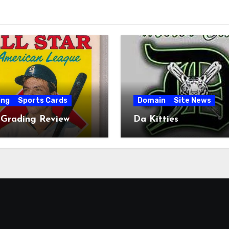
ing
Sports Cards
Domain
Site News
 Grading Review
Da Kitties