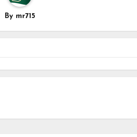
By
mr715