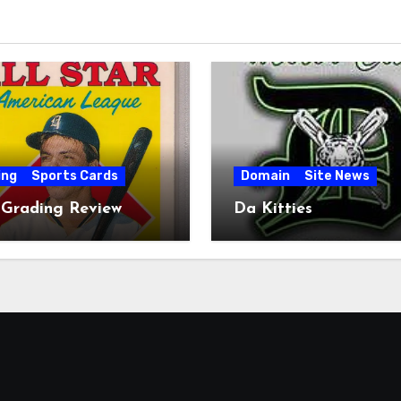
ing
Sports Cards
Domain
Site News
 Grading Review
Da Kitties