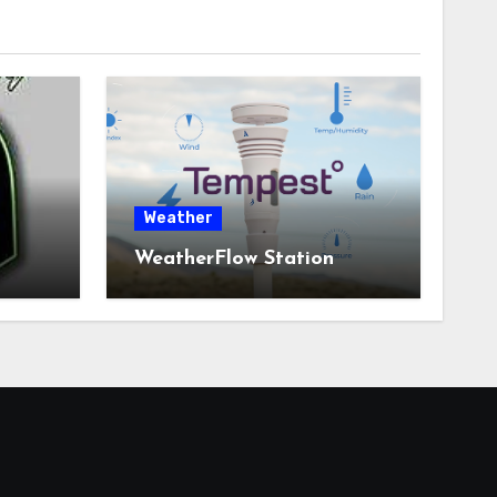
Weather
WeatherFlow Station