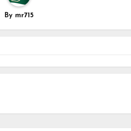
By
mr715