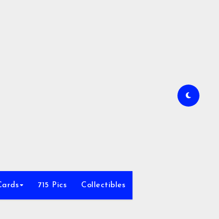
Cards
715 Pics
Collectibles