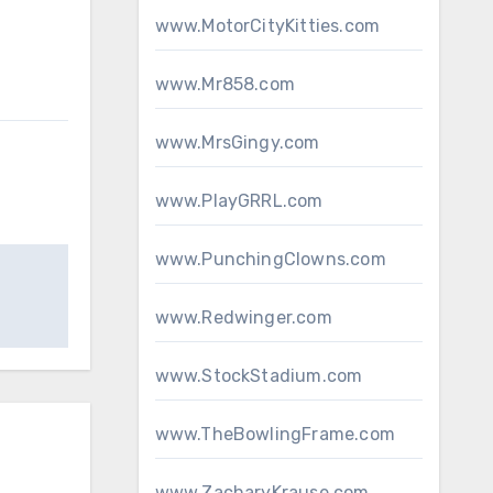
www.MotorCityKitties.com
www.Mr858.com
www.MrsGingy.com
www.PlayGRRL.com
www.PunchingClowns.com
www.Redwinger.com
www.StockStadium.com
www.TheBowlingFrame.com
www.ZacharyKrause.com