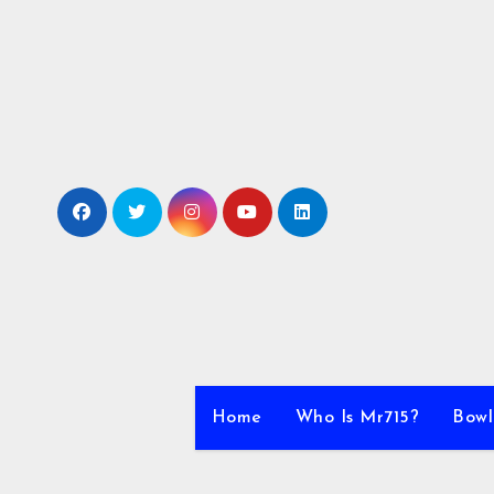
Skip
to
content
Home
Who Is Mr715?
Bowl