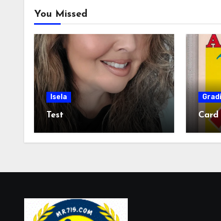
You Missed
Isela
Grad
Test
Card