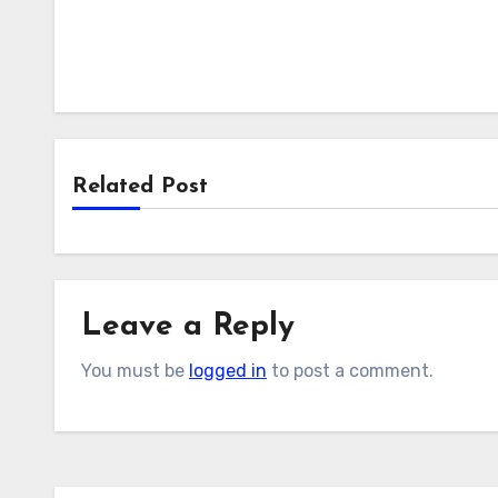
Related Post
Leave a Reply
You must be
logged in
to post a comment.