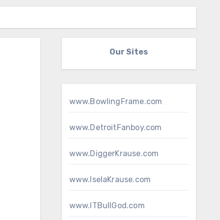
Our Sites
www.BowlingFrame.com
www.DetroitFanboy.com
www.DiggerKrause.com
www.IselaKrause.com
www.ITBullGod.com