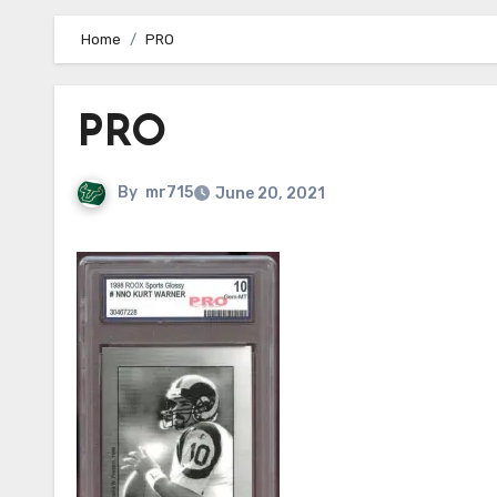
Home
PRO
PRO
By
mr715
June 20, 2021