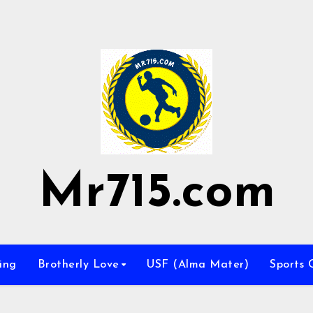
Mr715.com
ing
Brotherly Love
USF (Alma Mater)
Sports 