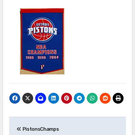
Post
PistonsChamps
navigation