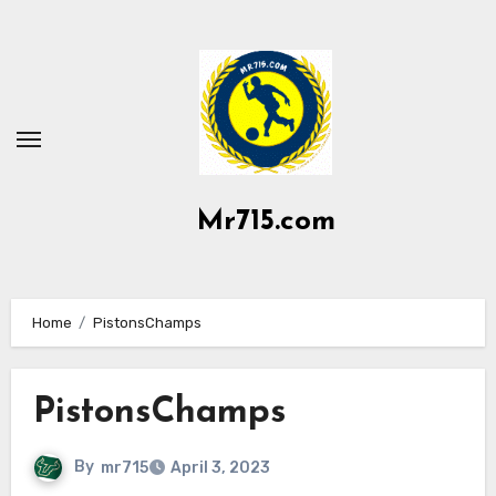
Skip
to
content
Mr715.com
Home
PistonsChamps
PistonsChamps
By
mr715
April 3, 2023