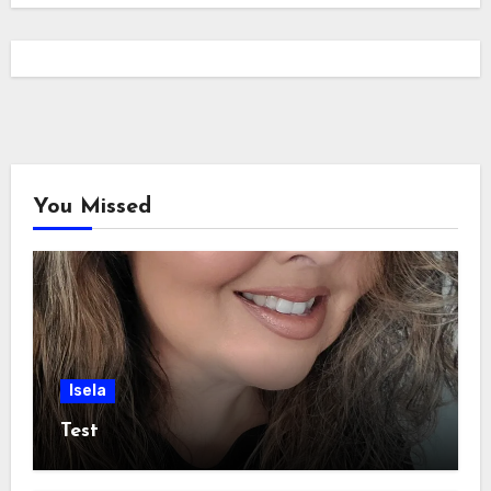
You Missed
Isela
Test