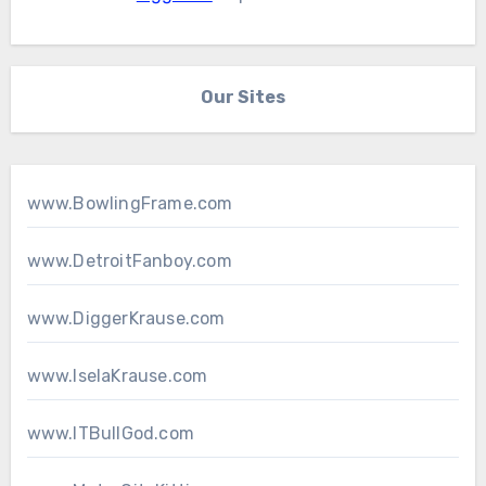
Our Sites
www.BowlingFrame.com
www.DetroitFanboy.com
www.DiggerKrause.com
www.IselaKrause.com
www.ITBullGod.com