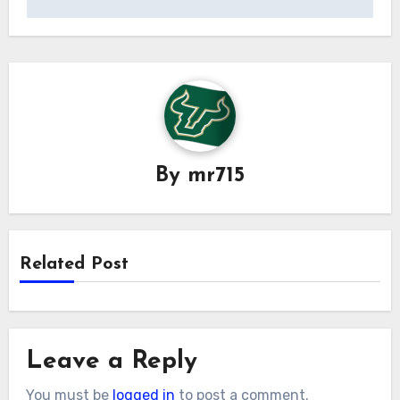
By
mr715
Related Post
Leave a Reply
You must be
logged in
to post a comment.