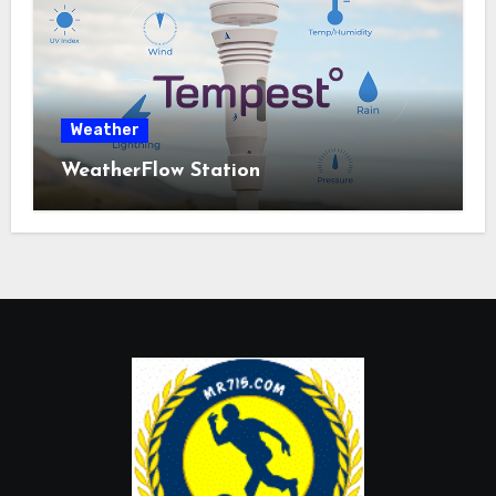
Weather
WeatherFlow Station