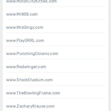
www.MotorCityKitties.com
www.Mr858.com
www.MrsGingy.com
www.PlayGRRL.com
www.PunchingClowns.com
www.Redwinger.com
www.StockStadium.com
www.TheBowlingFrame.com
www.ZacharyKrause.com