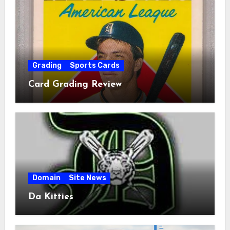
Grading
Sports Cards
Card Grading Review
Domain
Site News
Da Kitties