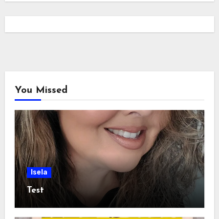
You Missed
Isela
Test