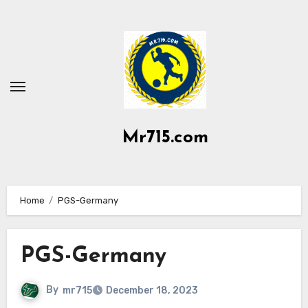
Skip
to
content
Mr715.com
Home
PGS-Germany
PGS-Germany
By
mr715
December 18, 2023