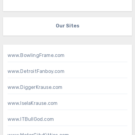
Our Sites
www.BowlingFrame.com
www.DetroitFanboy.com
www.DiggerKrause.com
www.IselaKrause.com
www.ITBullGod.com