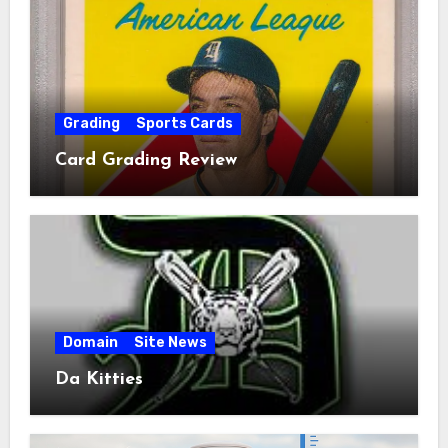
Grading
Sports Cards
Card Grading Review
Domain
Site News
Da Kitties