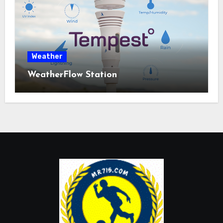
Weather
WeatherFlow Station