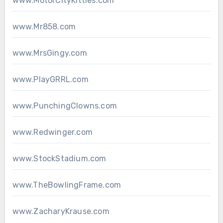
www.MotorCityKitties.com
www.Mr858.com
www.MrsGingy.com
www.PlayGRRL.com
www.PunchingClowns.com
www.Redwinger.com
www.StockStadium.com
www.TheBowlingFrame.com
www.ZacharyKrause.com