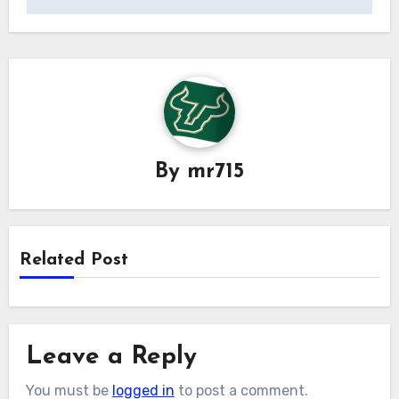
By
mr715
Related Post
Leave a Reply
You must be
logged in
to post a comment.