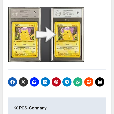
Post
PGS-Germany
navigation