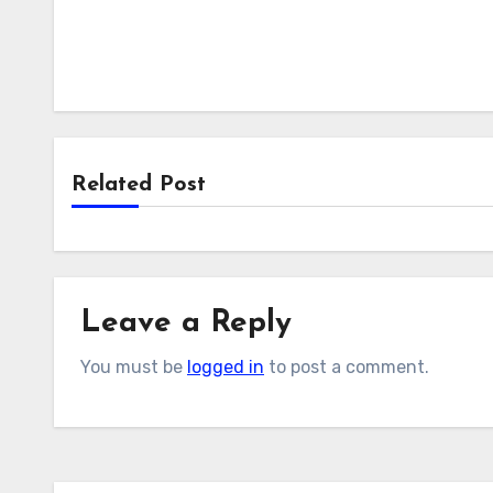
Related Post
Leave a Reply
You must be
logged in
to post a comment.