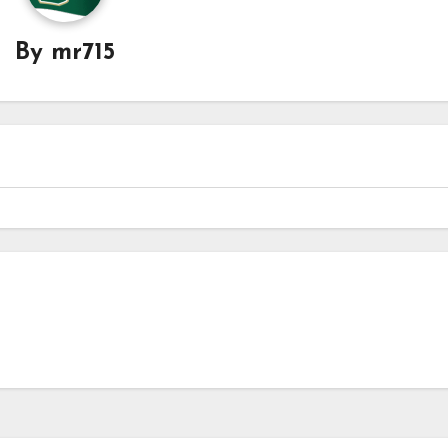
By
mr715