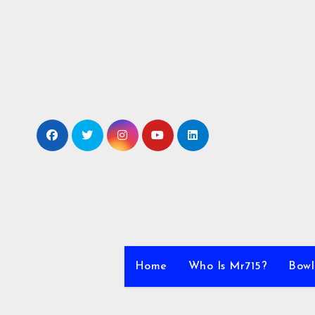
Skip
to
content
Home
Who Is Mr715?
Bowl