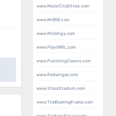
www.MotorCityKitties.com
www.Mr858.com
www.MrsGingy.com
www.PlayGRRL.com
www.PunchingClowns.com
www.Redwinger.com
www.StockStadium.com
www.TheBowlingFrame.com
www.ZacharyKrause.com