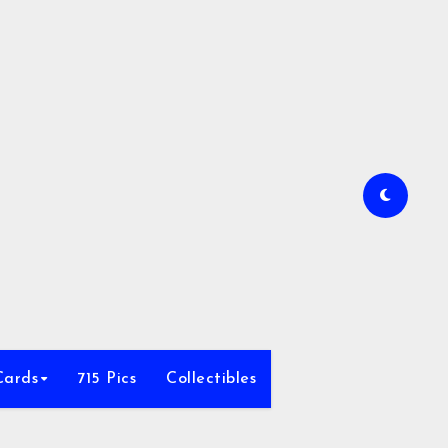
Cards
715 Pics
Collectibles