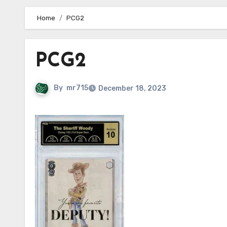
Home
PCG2
PCG2
By
mr715
December 18, 2023