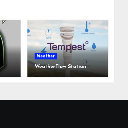
Weather
WeatherFlow Station