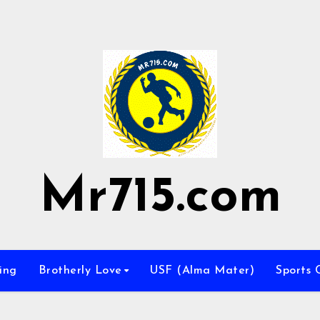
Mr715.com
ing
Brotherly Love
USF (Alma Mater)
Sports 