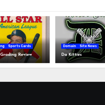
ing
Sports Cards
Domain
Site News
 Grading Review
Da Kitties