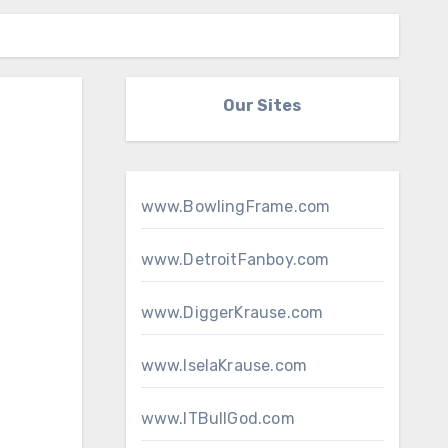
Our Sites
www.BowlingFrame.com
www.DetroitFanboy.com
www.DiggerKrause.com
www.IselaKrause.com
www.ITBullGod.com