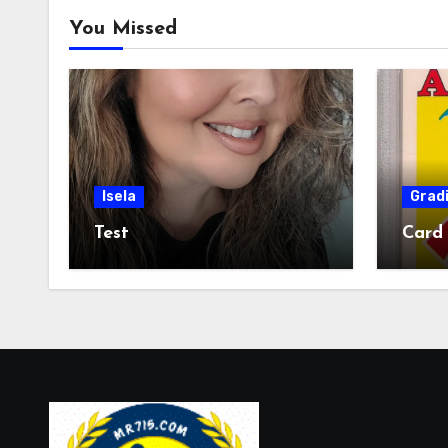
You Missed
Isela
Grad
Test
Card