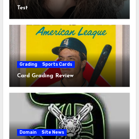
Test
Grading
Sports Cards
Card Grading Review
Domain
Site News