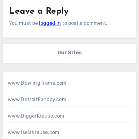
Leave a Reply
You must be
logged in
to post a comment.
Our Sites
www.BowlingFrame.com
www.DetroitFanboy.com
www.DiggerKrause.com
www.IselaKrause.com