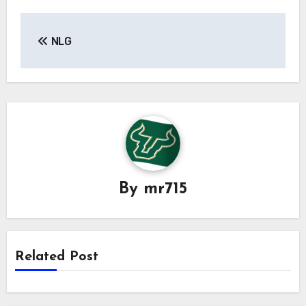
Post
NLG
navigation
By
mr715
Related Post