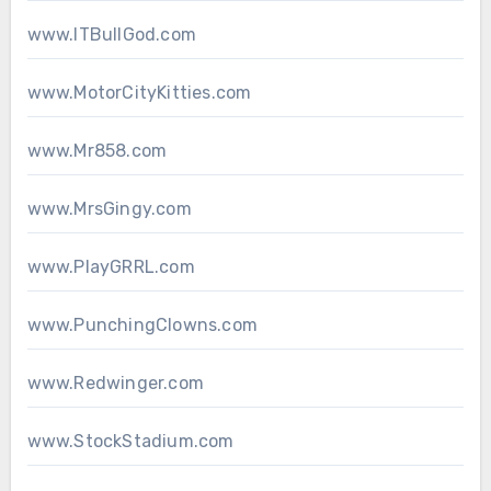
www.ITBullGod.com
www.MotorCityKitties.com
www.Mr858.com
www.MrsGingy.com
www.PlayGRRL.com
www.PunchingClowns.com
www.Redwinger.com
www.StockStadium.com