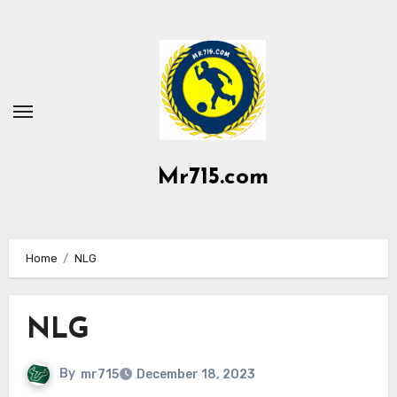
Skip
to
content
Mr715.com
Home
NLG
NLG
By
mr715
December 18, 2023