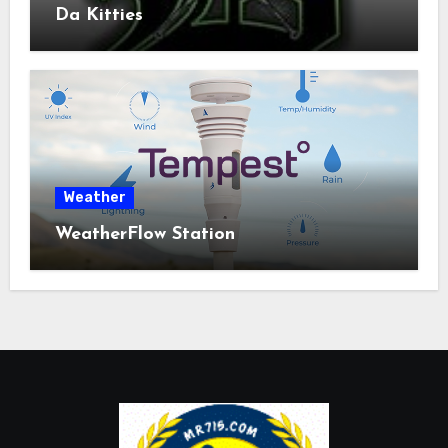
Da Kitties
Weather
WeatherFlow Station