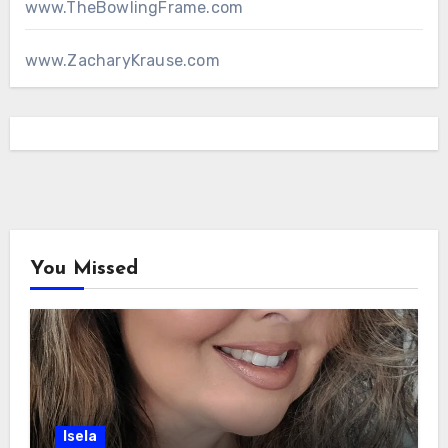
www.TheBowlingFrame.com
www.ZacharyKrause.com
You Missed
Isela