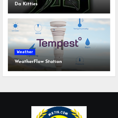
Da Kitties
Weather
WeatherFlow Station