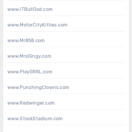
www.ITBullGod.com
www.MotorCityKitties.com
www.Mr858.com
www.MrsGingy.com
www.PlayGRRL.com
www.PunchingClowns.com
www.Redwinger.com
www.StockStadium.com