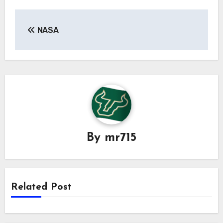
Post
NASA
navigation
By
mr715
Related Post