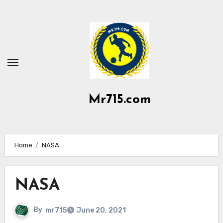
Skip
to
content
Mr715.com
Home
NASA
NASA
By
mr715
June 20, 2021