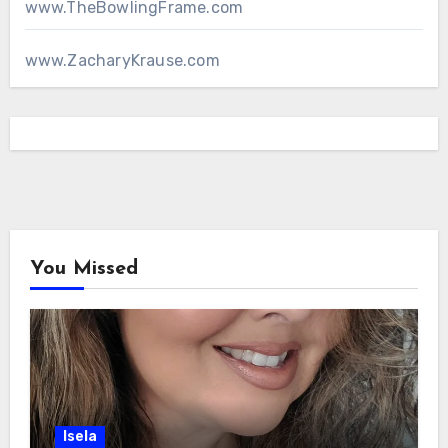
www.TheBowlingFrame.com
www.ZacharyKrause.com
You Missed
Isela