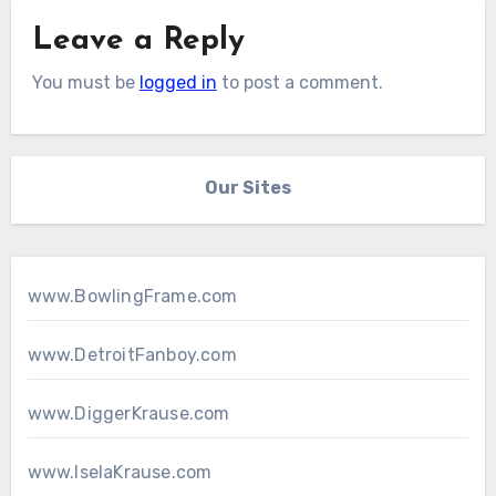
Leave a Reply
You must be
logged in
to post a comment.
Our Sites
www.BowlingFrame.com
www.DetroitFanboy.com
www.DiggerKrause.com
www.IselaKrause.com