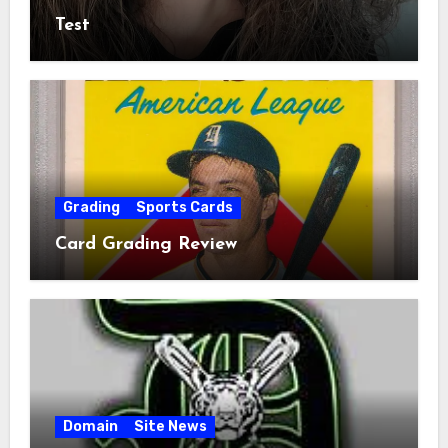
Test
Grading
Sports Cards
Card Grading Review
Domain
Site News