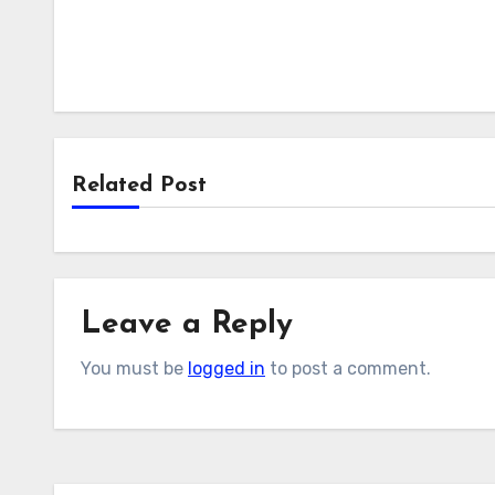
Related Post
Leave a Reply
You must be
logged in
to post a comment.