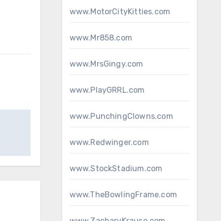
www.MotorCityKitties.com
www.Mr858.com
www.MrsGingy.com
www.PlayGRRL.com
www.PunchingClowns.com
www.Redwinger.com
www.StockStadium.com
www.TheBowlingFrame.com
www.ZacharyKrause.com