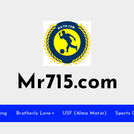
Mr715.com
ing
Brotherly Love
USF (Alma Mater)
Sports 