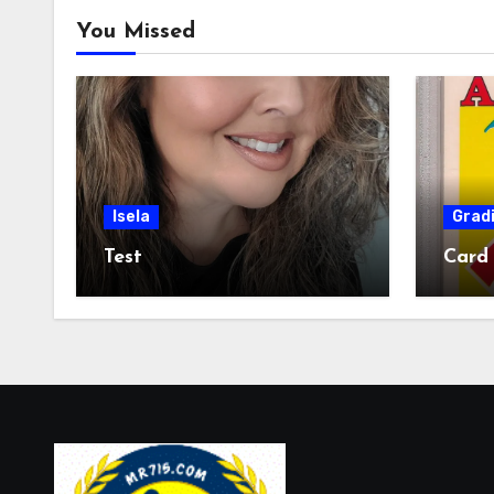
You Missed
Isela
Grad
Test
Card