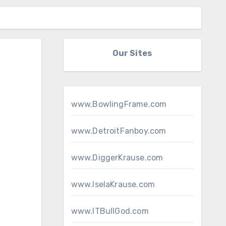
Our Sites
www.BowlingFrame.com
www.DetroitFanboy.com
www.DiggerKrause.com
www.IselaKrause.com
www.ITBullGod.com