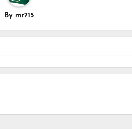
By
mr715