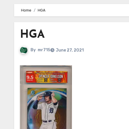
Home
HGA
HGA
By
mr715
June 27, 2021