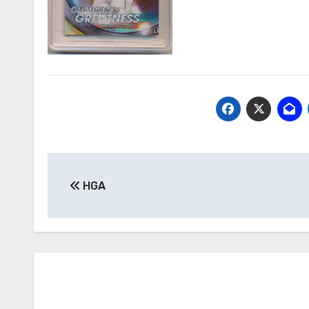
Post
HGA
navigation