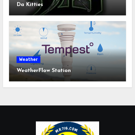
Da Kitties
Weather
WeatherFlow Station