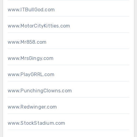
www.ITBullGod.com
www.MotorCityKitties.com
www.Mr858.com
www.MrsGingy.com
www.PlayGRRL.com
www.PunchingClowns.com
www.Redwinger.com
www.StockStadium.com