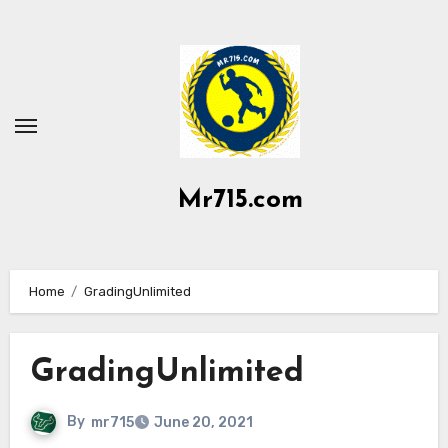
Skip
to
content
Mr715.com
Home
GradingUnlimited
GradingUnlimited
By
mr715
June 20, 2021