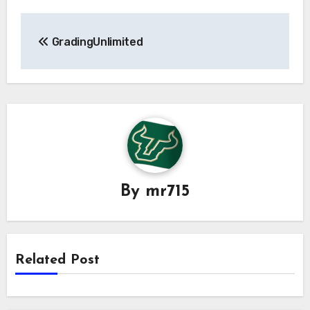
Post
GradingUnlimited
navigation
By
mr715
Related Post