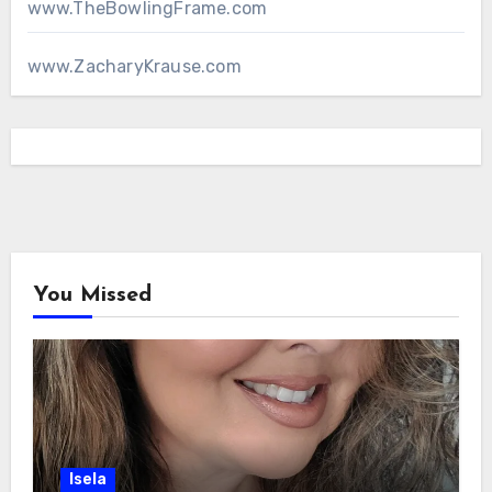
www.TheBowlingFrame.com
www.ZacharyKrause.com
You Missed
Isela