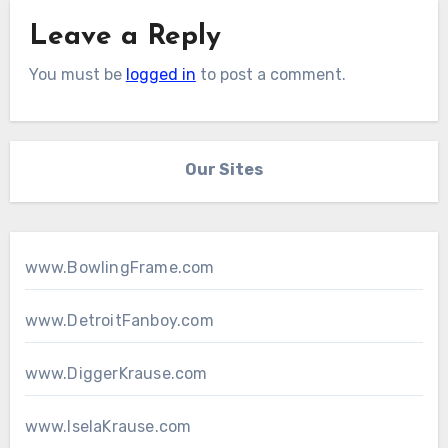
Leave a Reply
You must be
logged in
to post a comment.
Our Sites
www.BowlingFrame.com
www.DetroitFanboy.com
www.DiggerKrause.com
www.IselaKrause.com