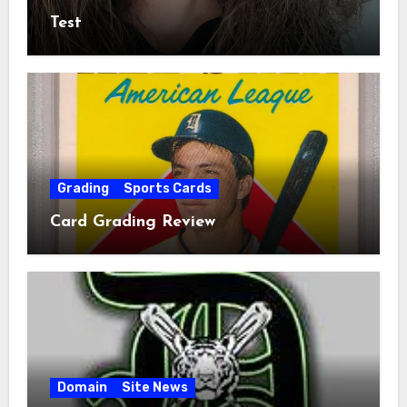
Test
Grading
Sports Cards
Card Grading Review
Domain
Site News