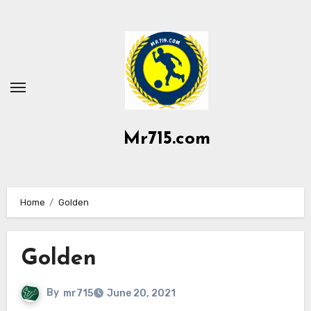
Skip
to
content
Mr715.com
Home
Golden
Golden
By
mr715
June 20, 2021