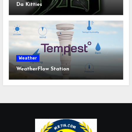
Da Kitties
Weather
WeatherFlow Station