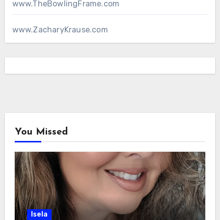
www.TheBowlingFrame.com
www.ZacharyKrause.com
You Missed
Isela