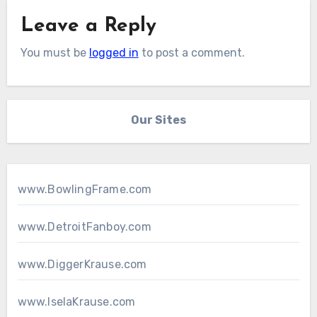
Leave a Reply
You must be
logged in
to post a comment.
Our Sites
www.BowlingFrame.com
www.DetroitFanboy.com
www.DiggerKrause.com
www.IselaKrause.com