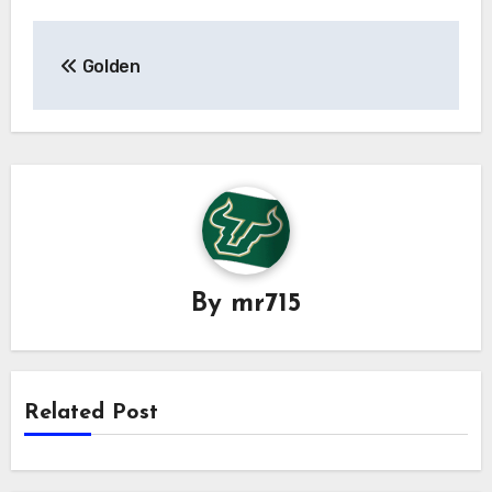
Post
Golden
navigation
By
mr715
Related Post