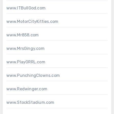
www.ITBullGod.com
www.MotorCityKitties.com
www.Mr858.com
www.MrsGingy.com
www.PlayGRRL.com
www.PunchingClowns.com
www.Redwinger.com
www.StockStadium.com