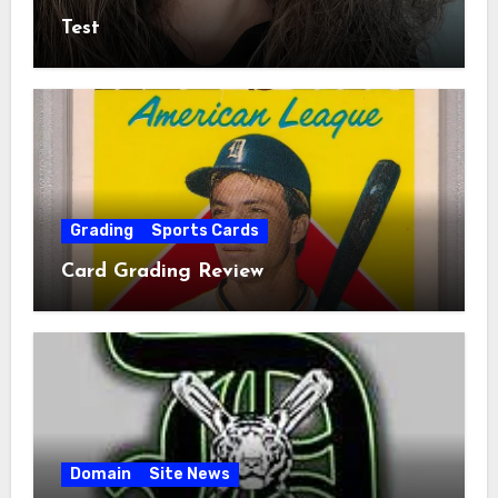
Test
Grading
Sports Cards
Card Grading Review
Domain
Site News