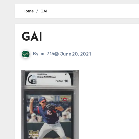
Home
GAI
GAI
By
mr715
June 20, 2021