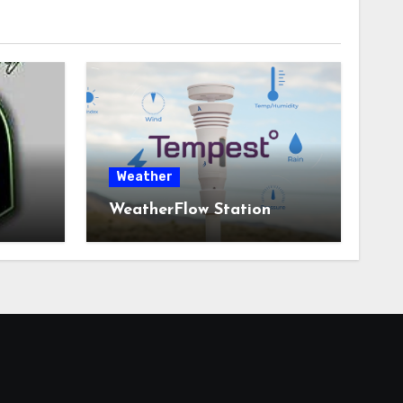
Weather
WeatherFlow Station