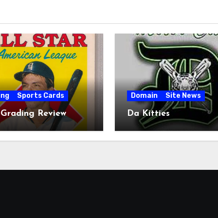
ing
Sports Cards
Domain
Site News
 Grading Review
Da Kitties