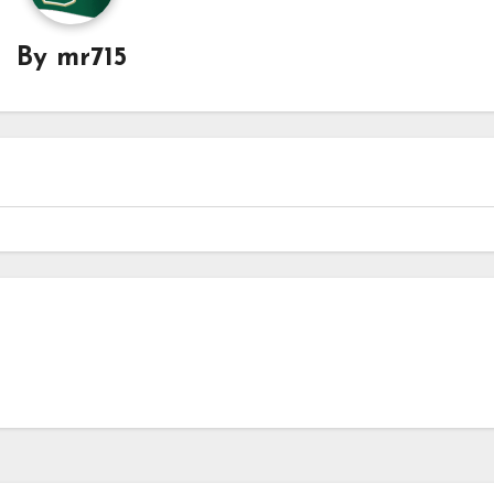
By
mr715