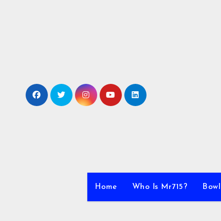
Skip
to
content
Home
Who Is Mr715?
Bowl