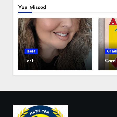
You Missed
Isela
Grad
Test
Card