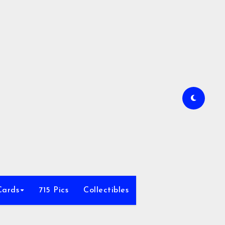
Cards
715 Pics
Collectibles