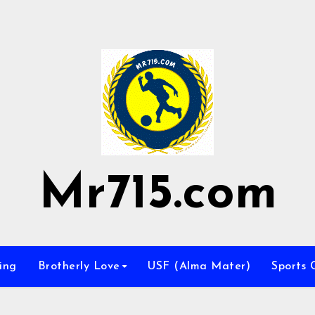
Mr715.com
ing
Brotherly Love
USF (Alma Mater)
Sports 