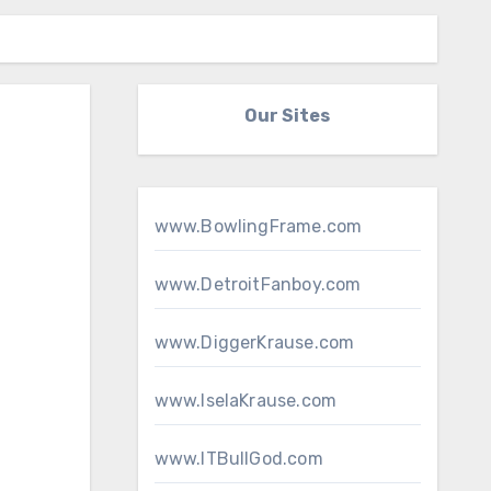
Our Sites
www.BowlingFrame.com
www.DetroitFanboy.com
www.DiggerKrause.com
www.IselaKrause.com
www.ITBullGod.com