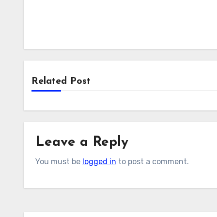
Related Post
Leave a Reply
You must be
logged in
to post a comment.