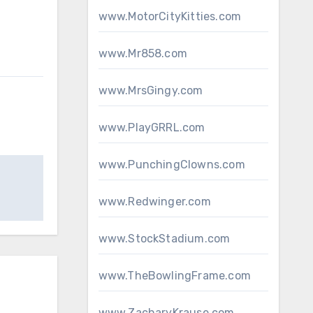
www.MotorCityKitties.com
www.Mr858.com
www.MrsGingy.com
www.PlayGRRL.com
www.PunchingClowns.com
www.Redwinger.com
www.StockStadium.com
www.TheBowlingFrame.com
www.ZacharyKrause.com