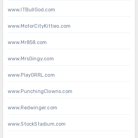
www.ITBullGod.com
www.MotorCityKitties.com
www.Mr858.com
www.MrsGingy.com
www.PlayGRRL.com
www.PunchingClowns.com
www.Redwinger.com
www.StockStadium.com