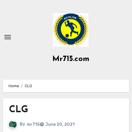
Skip
to
content
Mr715.com
Home
CLG
CLG
By
mr715
June 20, 2021