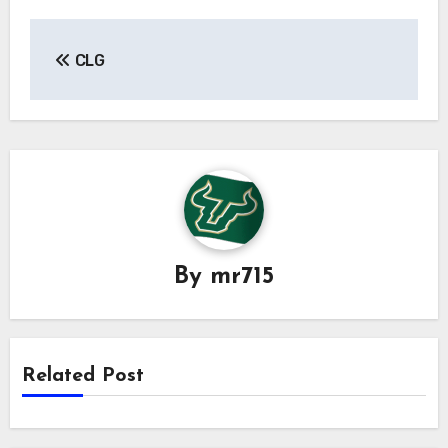
Post
CLG
navigation
By
mr715
Related Post