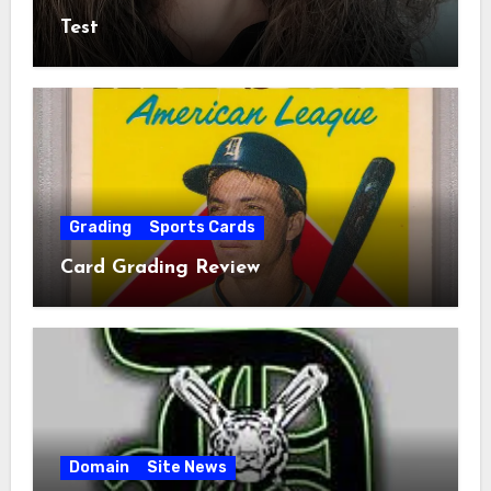
Test
Grading
Sports Cards
Card Grading Review
Domain
Site News