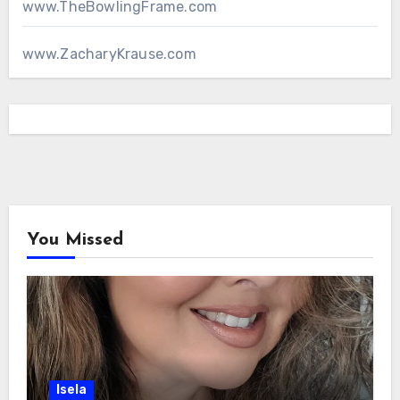
www.TheBowlingFrame.com
www.ZacharyKrause.com
You Missed
Isela