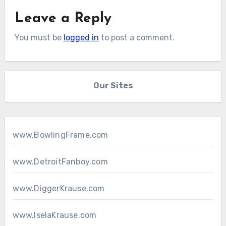
Leave a Reply
You must be
logged in
to post a comment.
Our Sites
www.BowlingFrame.com
www.DetroitFanboy.com
www.DiggerKrause.com
www.IselaKrause.com