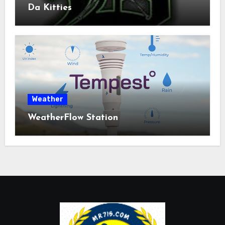
Da Kitties
Weather
WeatherFlow Station