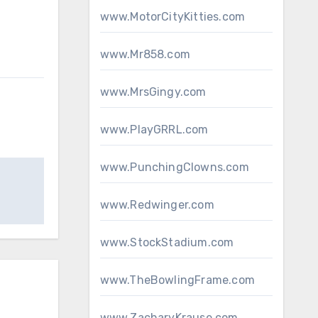
www.MotorCityKitties.com
www.Mr858.com
www.MrsGingy.com
www.PlayGRRL.com
www.PunchingClowns.com
www.Redwinger.com
www.StockStadium.com
www.TheBowlingFrame.com
www.ZacharyKrause.com