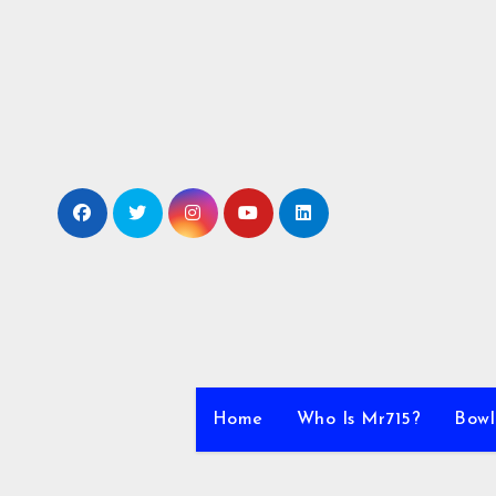
Skip
to
content
Home
Who Is Mr715?
Bowl