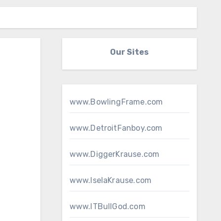
Our Sites
www.BowlingFrame.com
www.DetroitFanboy.com
www.DiggerKrause.com
www.IselaKrause.com
www.ITBullGod.com