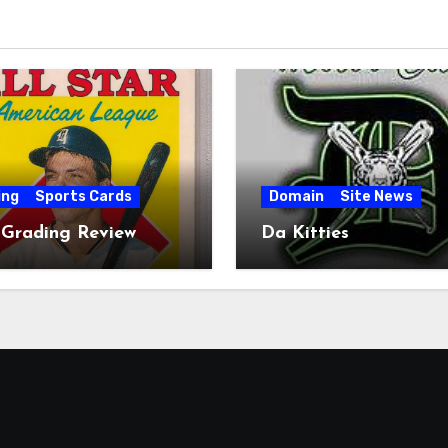
ing
Sports Cards
Domain
Site News
 Grading Review
Da Kitties