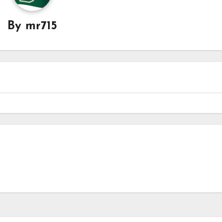
By
mr715