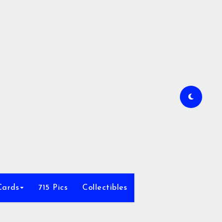
Cards
715 Pics
Collectibles