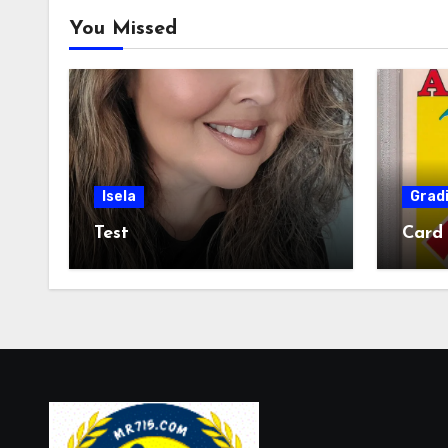
You Missed
Isela
Grad
Test
Card