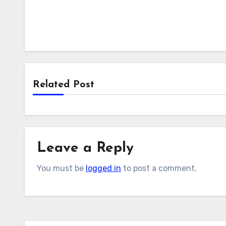
Related Post
Leave a Reply
You must be
logged in
to post a comment.