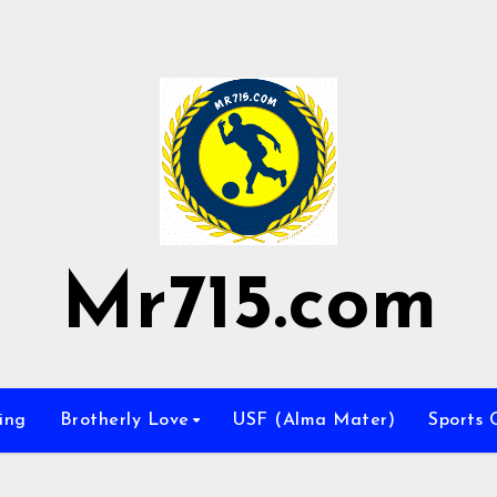
Mr715.com
ing
Brotherly Love
USF (Alma Mater)
Sports 