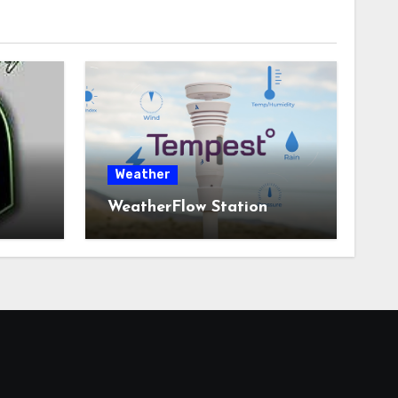
Weather
WeatherFlow Station