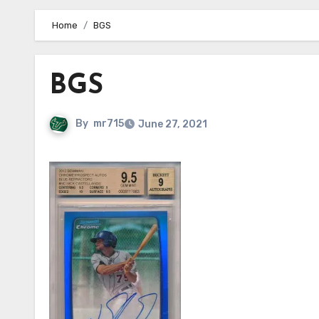
Home
BGS
BGS
By
mr715
June 27, 2021