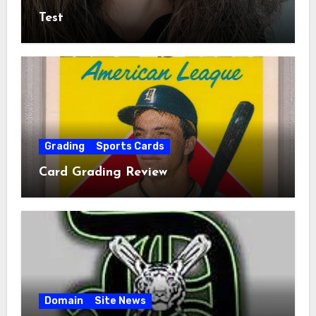
Test
Grading
Sports Cards
Card Grading Review
Domain
Site News