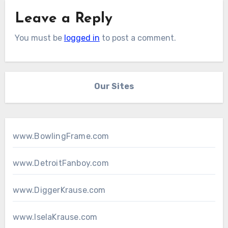
Leave a Reply
You must be
logged in
to post a comment.
Our Sites
www.BowlingFrame.com
www.DetroitFanboy.com
www.DiggerKrause.com
www.IselaKrause.com