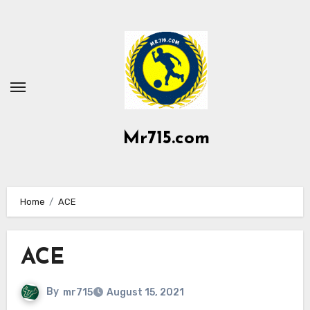
Skip
to
content
Mr715.com
Home
ACE
ACE
By
mr715
August 15, 2021