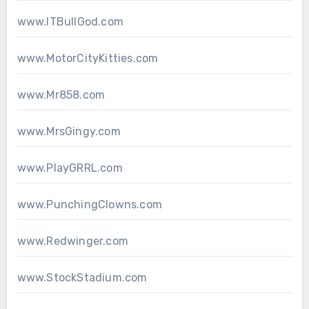
www.ITBullGod.com
www.MotorCityKitties.com
www.Mr858.com
www.MrsGingy.com
www.PlayGRRL.com
www.PunchingClowns.com
www.Redwinger.com
www.StockStadium.com