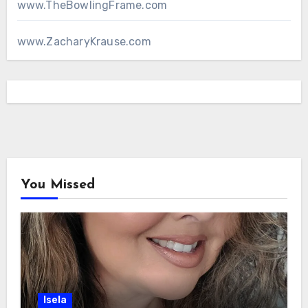
www.TheBowlingFrame.com
www.ZacharyKrause.com
You Missed
Isela