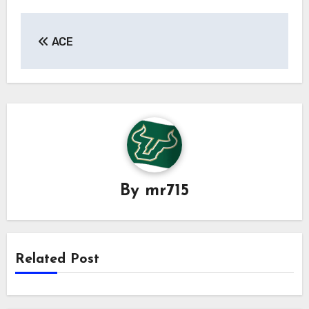
Post
ACE
navigation
By
mr715
Related Post