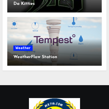
Da Kitties
Weather
WeatherFlow Station