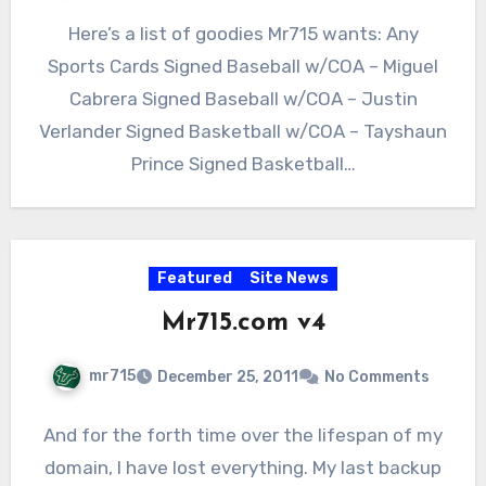
Here’s a list of goodies Mr715 wants: Any
Sports Cards Signed Baseball w/COA – Miguel
Cabrera Signed Baseball w/COA – Justin
Verlander Signed Basketball w/COA – Tayshaun
Prince Signed Basketball…
Featured
Site News
Mr715.com v4
mr715
December 25, 2011
No Comments
And for the forth time over the lifespan of my
domain, I have lost everything. My last backup