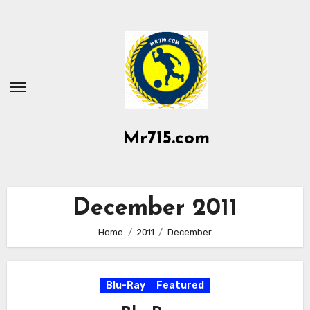
Skip
to
content
Mr715.com
December 2011
Home
2011
December
Blu-Ray
Featured