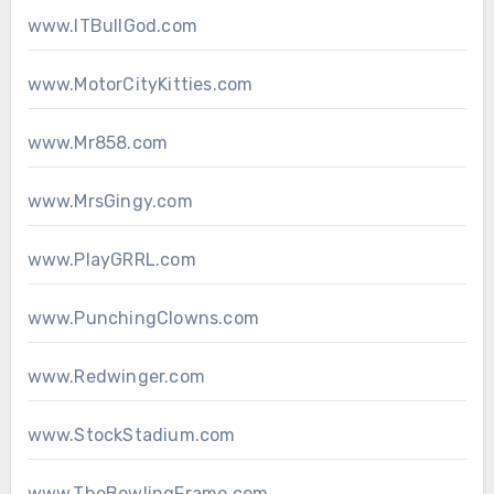
www.ITBullGod.com
www.MotorCityKitties.com
www.Mr858.com
www.MrsGingy.com
www.PlayGRRL.com
www.PunchingClowns.com
www.Redwinger.com
www.StockStadium.com
www.TheBowlingFrame.com