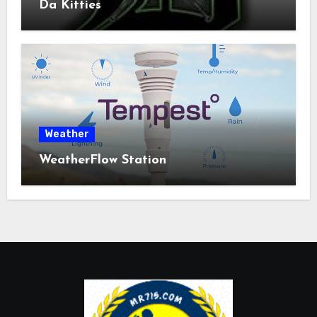
Da Kitties
Weather
WeatherFlow Station