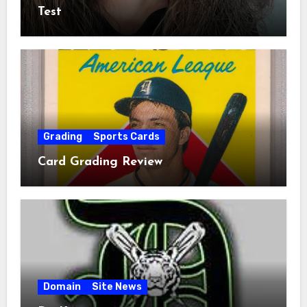
Test
Grading
Sports Cards
Card Grading Review
Domain
Site News