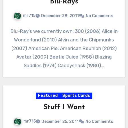
Blu-Rays
mr715
December 28, 2011
No Comments
Blu-Ray’s we currently own: 300 (2006) Alice in
Wonderland (2010) Alvin and the Chipmunks
(2007) American Pie: American Reunion (2012)
Avatar (2009) Beetle Juice (1988) Blazing
Saddles (1974) Caddyshack (1980)…
Featured
Sports Cards
Stuff I Want
mr715
December 25, 2011
No Comments