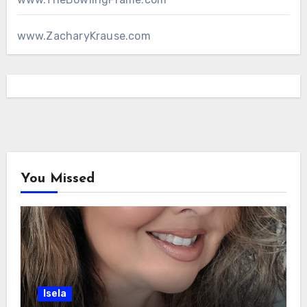
www.ZacharyKrause.com
You Missed
Isela