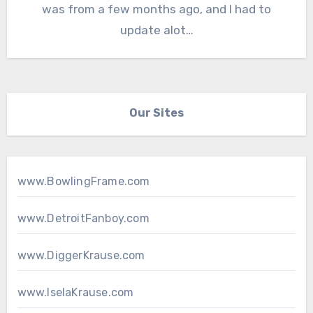
was from a few months ago, and I had to
update alot…
Our Sites
www.BowlingFrame.com
www.DetroitFanboy.com
www.DiggerKrause.com
www.IselaKrause.com