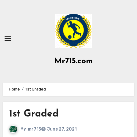
Skip
to
content
Mr715.com
Home
1st Graded
1st Graded
By
mr715
June 27, 2021