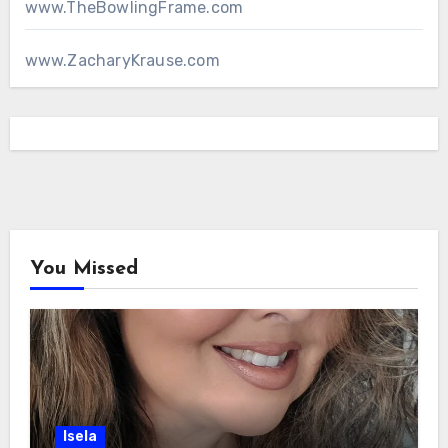
www.TheBowlingFrame.com
www.ZacharyKrause.com
You Missed
Isela