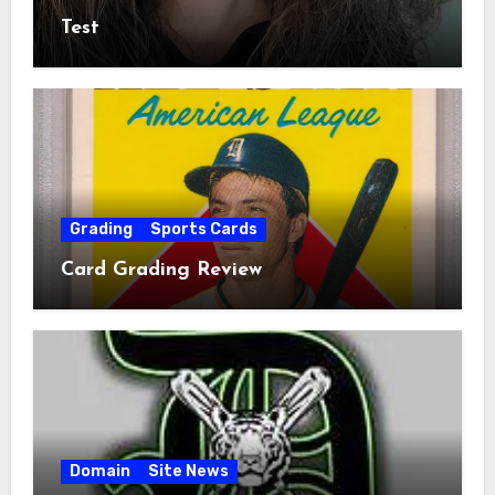
Test
Grading
Sports Cards
Card Grading Review
Domain
Site News