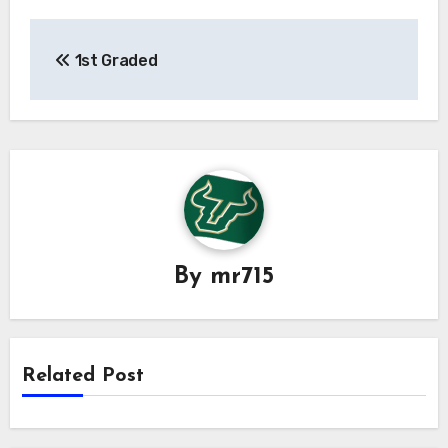
Post
1st Graded
navigation
By
mr715
Related Post