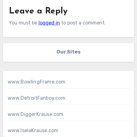
Leave a Reply
You must be
logged in
to post a comment.
Our Sites
www.BowlingFrame.com
www.DetroitFanboy.com
www.DiggerKrause.com
www.IselaKrause.com