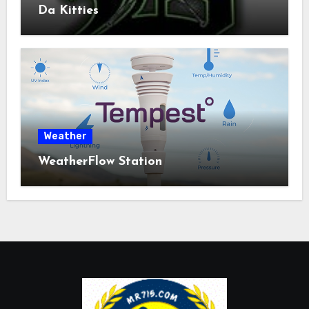
Da Kitties
Weather
WeatherFlow Station