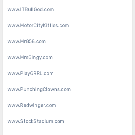
www.ITBullGod.com
www.MotorCityKitties.com
www.Mr858.com
www.MrsGingy.com
www.PlayGRRL.com
www.PunchingClowns.com
www.Redwinger.com
www.StockStadium.com