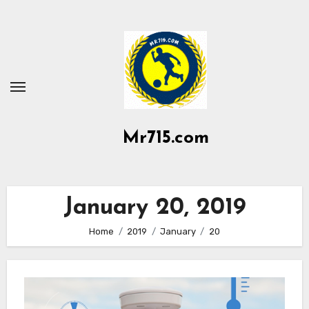
Skip
to
content
Mr715.com
January 20, 2019
Home
2019
January
20