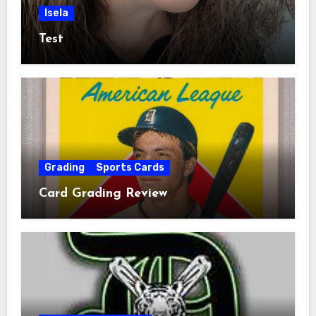
Isela
Test
Grading
Sports Cards
Card Grading Review