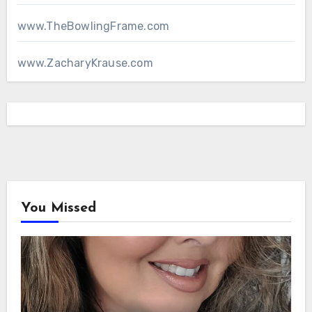
www.TheBowlingFrame.com
www.ZacharyKrause.com
You Missed