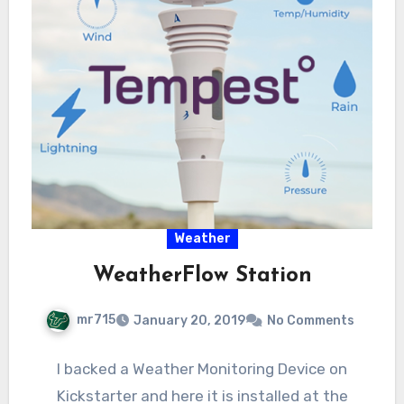
Weather
WeatherFlow Station
mr715
January 20, 2019
No Comments
I backed a Weather Monitoring Device on
Kickstarter and here it is installed at the