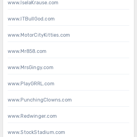
www.IselaKrause.com
www.ITBullGod.com
www.MotorCityKitties.com
www.Mr858.com
www.MrsGingy.com
www.PlayGRRL.com
www.PunchingClowns.com
www.Redwinger.com
www.StockStadium.com