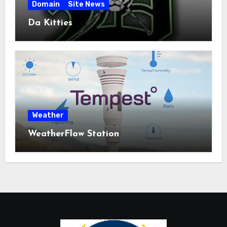
Domain
Site News
Da Kitties
Weather
WeatherFlow Station