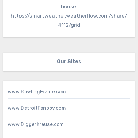
house.
https://smartweather.weatherflow.com/share/
4112/grid
Our Sites
www.BowlingFrame.com
www.DetroitFanboy.com
www.DiggerKrause.com